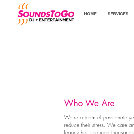
HOME
SERVICES
Who We Are
We’re a team of passionate ye
reduce their stress. We care and
legacy has spanned thousands 