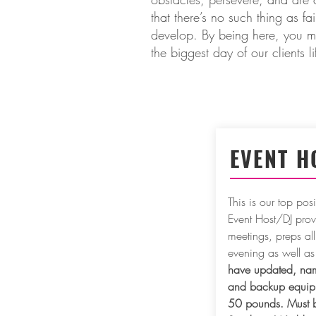
that there’s no such thing as f
develop. By being here, you ma
the biggest day of our clients l
EVENT H
This is our top po
Event Host/DJ provi
meetings, preps all
evening as well as
have updated, nam
and backup equipme
50 pounds. Must be