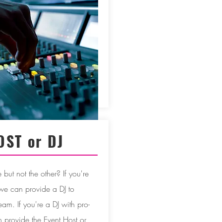
OST or DJ
but not the other? If you're
 we can provide a DJ to
eam. If you're a DJ with pro-
provide the Event Host or