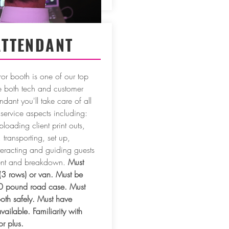
ATTENDANT
ror booth is one of our top
ve both tech and customer
ndant you'll take care of all
service aspects including:
ploading client print outs,
transporting, set up,
teracting and guiding guests
vent and breakdown.
Must
(3 rows) or van. Must be
0 pound road case. Must
ooth safely. Must have
vailable. Familiarity with
r plus.