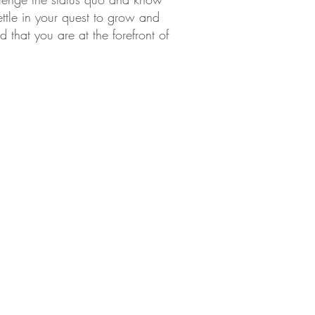
ettle in your quest to grow and
that you are at the forefront of