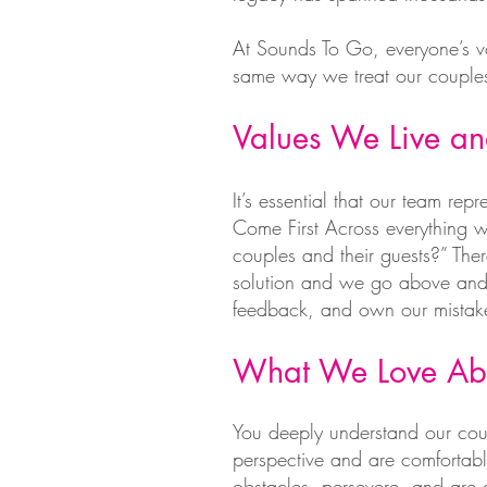
At Sounds To Go, everyone’s v
same way we treat our couples
Values We Live a
It’s essential that our team rep
Come First Across everything w
couples and their guests?” Th
solution and we go above and 
feedback, and own our mistakes
What We Love Ab
You deeply understand our coup
perspective and are comfortable
obstacles, persevere, and are 