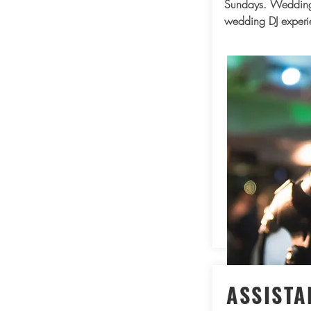
Sundays. Wedding
wedding DJ experi
ASSISTA