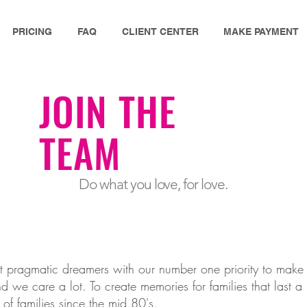
PRICING
FAQ
CLIENT CENTER
MAKE PAYMENT
JOIN THE
TEAM
Do what you love, for love.
t pragmatic dreamers with our number one priority to ma
 we care a lot. To create memories for families that last a l
of families since the mid 80's.