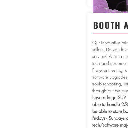
BOOTH 
Our innovative mir
sellers. Do you lo
service? As an atte
tech and customer 
Pre event testing, u
software upgrades, 
troubleshooting, in
through out the e
have a large SUV 
able to handle 25
be able to store b
Fridays - Sundays a
tech/software majo