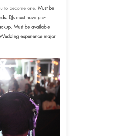
 you to become one.
Must be
nds. DJs must have pro-
ckup. Must be available
. Wedding experience major