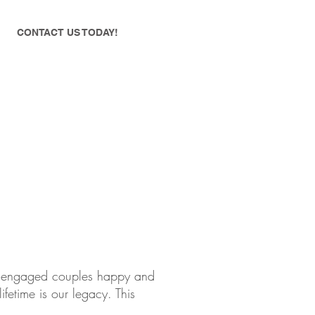
CONTACT US TODAY!
ke engaged couples happy and
ifetime is our legacy. This