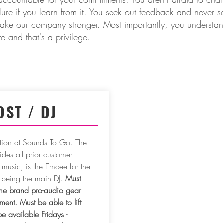
ailure if you learn from it. You seek out feedback and never s
ke our company stronger. Most importantly, you understand 
ife and that's a privilege.
OST / DJ
sition at Sounds To Go. The
des all prior customer
 music, is the Emcee for the
 being the main DJ.
Must
e brand pro-audio gear
nt. Must be able to lift
 available Fridays -