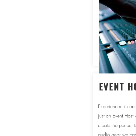
EVENT H
Experienced in one 
just an Event Host
create the perfect t
audio gear we can 