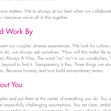
oice matters: We’re always at our best when we collaborat
—because we’re all in this together.
nd Work By
resent our couples’ diverse experiences. We look for culture 
e do, we always ask ourselves, “How will this make life eas
ere’s Always A Way. The word “no” isn’t in our vocabulary.
beyond to find it. Transparency Is Key. Three things we 
. Because honesty and trust build extraordinary teams.
out You
les and put them at the center of everything you do. You a
 respectfully challenging assumptions. You set clear, ambit
accountable for your commitments. You aren’t afraid to cha