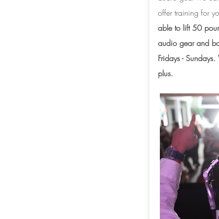
offer training for
able to lift 50 pou
audio gear and ba
Fridays - Sundays
plus.