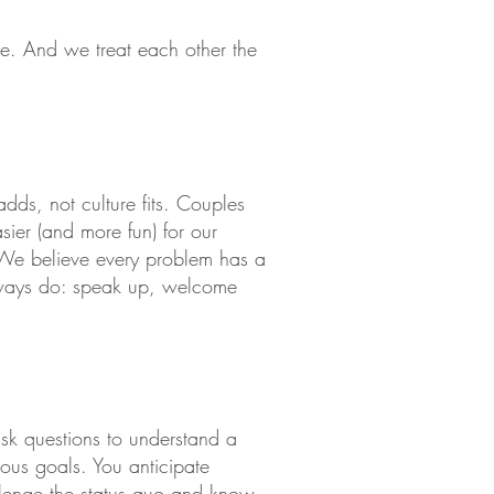
e. And we treat each other the
adds, not culture fits. Couples
ier (and more fun) for our
 We believe every problem has a
always do: speak up, welcome
sk questions to understand a
ious goals. You anticipate
llenge the status quo and know