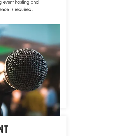
 event hosting and
ence is required.
NT