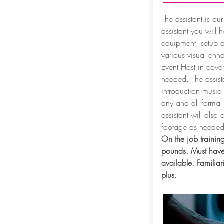
The assistant is our
assistant you will 
equipment, setup 
various visual enh
Event Host in cover
needed. The assista
introduction music
any and all forma
assistant will also
footage as neede
On the job training
pounds. Must have
available. Familiar
plus.