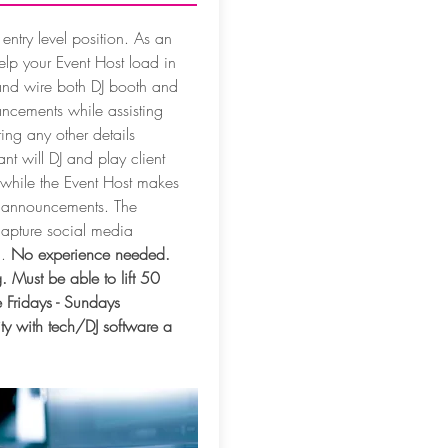
 entry level position. As an
help your Event Host load in
and wire both DJ booth and
ancements while assisting
ing any other details
nt will DJ and play client
 while the Event Host makes
l announcements. The
 capture social media
d.
No experience needed.
. Must be able to lift 50
 Fridays - Sundays
ity with tech/DJ software a