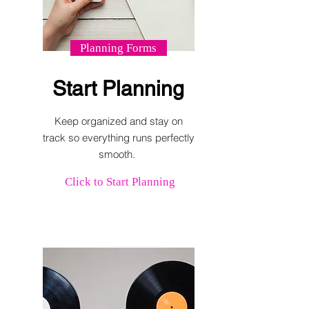
Planning Forms
Start Planning
Keep organized and stay on
track so everything runs perfectly
smooth.
Click to Start Planning