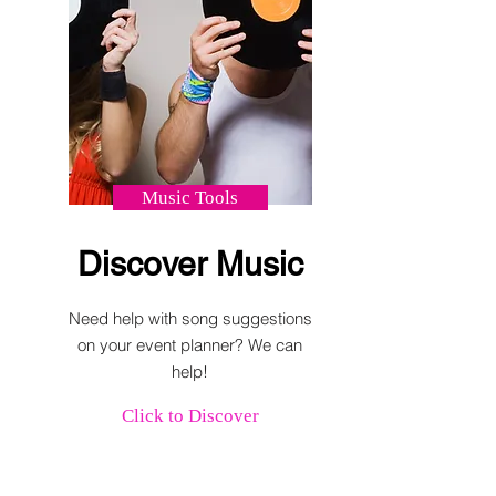
Music Tools
Discover Music
Need help with song suggestions
on your event planner? We can
help!
Click to Discover