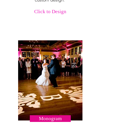
Click to Design
Monogram