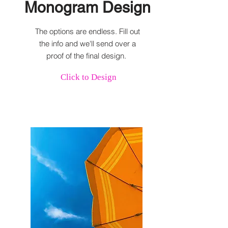
Monogram Design
The options are endless. Fill out
the info and we'll send over a
proof of the final design.
Click to Design