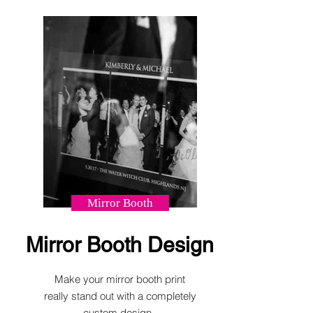
Mirror Booth
Mirror Booth Design
Make your mirror booth print
really stand out with a completely
custom design.