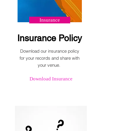
Insurance
Insurance Policy
Download our insurance policy
for your records and share with
your venue.
Download Insurance