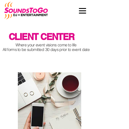
CLIENT CENTER
Where your event visions come to life
All forms to be
submitted
30 days prior to event date