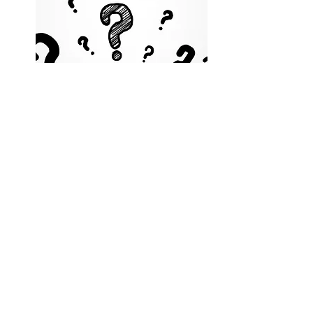
FAQ
Got Questions?
Take a peak at the answers to
questions our clients have asked
us over the years.
Click Here